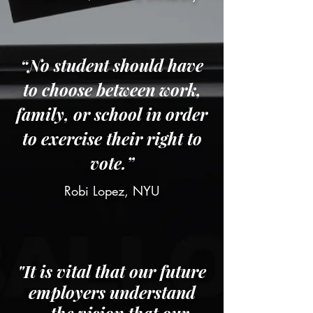
“No student should have
to choose between work,
family, or school in order
to exercise their right to
vote.”
Robi Lopez, NYU
"It is vital that our future
employers understand