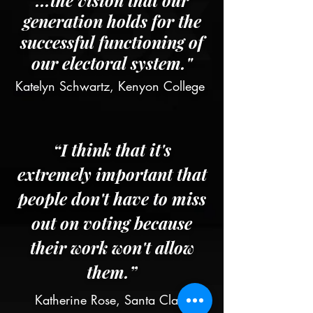
...the vision that our
generation holds for the
successful functioning of
our electoral system."
Katelyn Schwartz, Kenyon College
“I think that it's
extremely important that
people don't have to miss
out on voting because
their work won't allow
them.”
Katherine Rose, Santa Clara