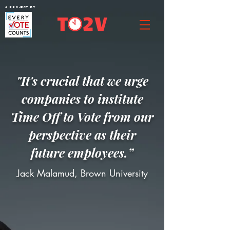
A project by
"It's crucial that we urge
companies to institute
Time Off to Vote from our
perspective as their
future employees.”
Jack Malamud, Brown University