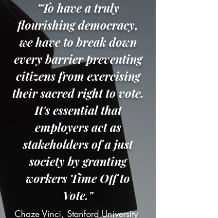
"To have a truly
flourishing democracy,
we have to break down
every barrier preventing
citizens from exercising
their sacred right to vote.
It's essential that
employers act as
stakeholders of a just
society by granting
workers Time Off to
Vote."
Chaze Vinci, Stanford University